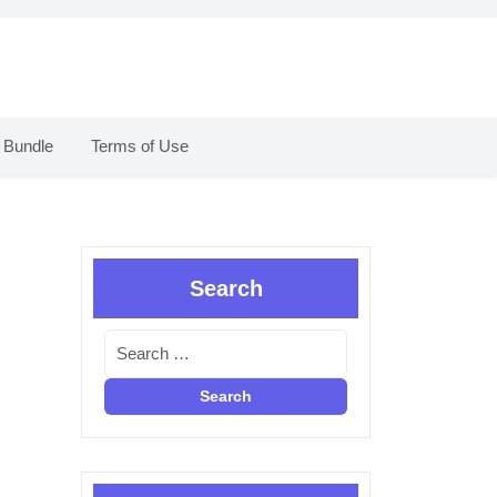
 Bundle
Terms of Use
Search