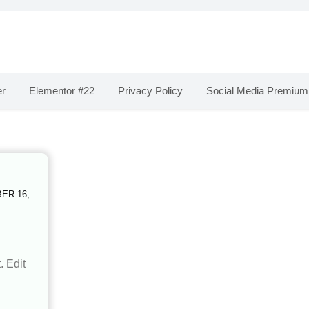
er
Elementor #22
Privacy Policy
Social Media Premium
ER 16,
. Edit