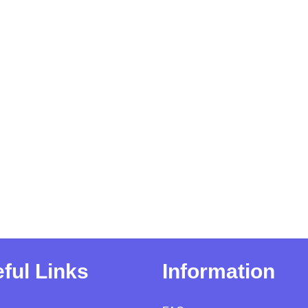
ful Links
Information