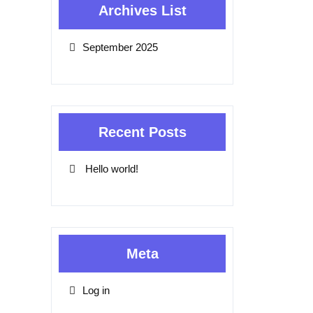
Archives List
September 2025
Recent Posts
Hello world!
Meta
Log in