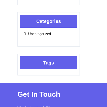
Categories
Uncategorized
Tags
Get In Touch