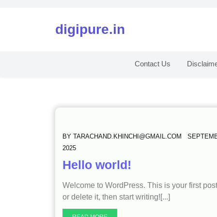
digipure.in
Contact Us
Disclaim
BY
TARACHAND.KHINCHI@GMAIL.COM
SEPTEMB
2025
Hello world!
Welcome to WordPress. This is your first post
or delete it, then start writing![...]